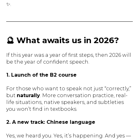
✨.
🔮 What awaits us in 2026?
If this year was a year of
first steps
, then 2026 will
be the year of
confident speech
.
1. Launch of the B2 course
For those who want to speak not just “correctly,”
but
naturally
. More conversation practice, real-
life situations, native speakers, and subtleties
you won’t find in textbooks.
2. A new track: Chinese language
Yes, we heard you. Yes, it’s happening. And yes —