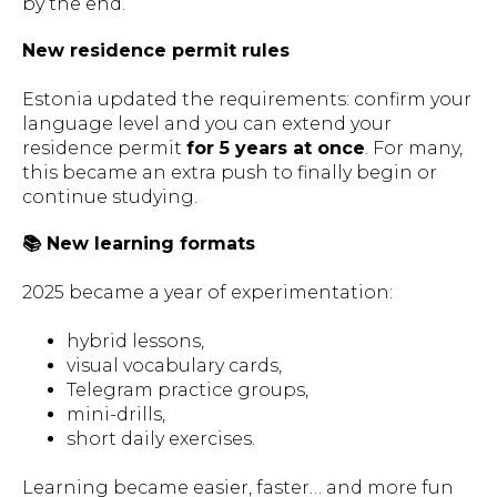
by the end.
New residence permit rules
Estonia updated the requirements: confirm your
language level and you can extend your
residence permit
for 5 years at once
. For many,
this became an extra push to finally begin or
continue studying.
📚 New learning formats
2025 became a year of experimentation:
hybrid lessons,
visual vocabulary cards,
Telegram practice groups,
mini-drills,
short daily exercises.
Learning became easier, faster… and more fun