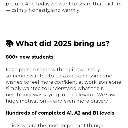
picture. And today we want to share that picture
— calmly, honestly, and warmly.
📚 What did 2025 bring us?
800+ new students
Each person came with their own story:
someone wanted to pass an exam, someone
wished to feel more confident at work, someone
simply wanted to understand what their
neighbour was saying in the elevator. We saw
huge motivation — and even more bravery.
Hundreds of completed A1, A2 and B1 levels
This is where the most important things