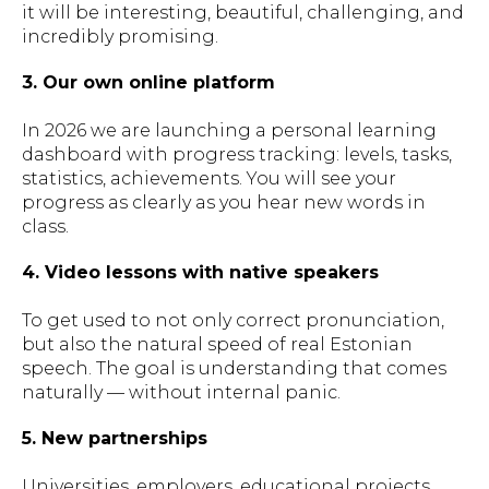
it will be interesting, beautiful, challenging, and
incredibly promising.
3. Our own online platform
In 2026 we are launching a personal learning
dashboard with progress tracking: levels, tasks,
statistics, achievements. You will see your
progress as clearly as you hear new words in
class.
4. Video lessons with native speakers
To get used to not only correct pronunciation,
but also the natural speed of real Estonian
speech. The goal is understanding that comes
naturally — without internal panic.
5. New partnerships
Universities, employers, educational projects.