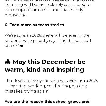
Learning will be more closely connected to
career opportunities — and that is truly
motivating.
6. Even more success stories
We’re sure: in 2026, there will be even more
students who proudly say:
“I did it. I passed. I
spoke.”
❤️
🎄 May this December be
warm, kind and inspiring
Thank you to everyone who was with us in 2025
— learning, working, celebrating, making
mistakes, trying again.
You are the reason this school grows and