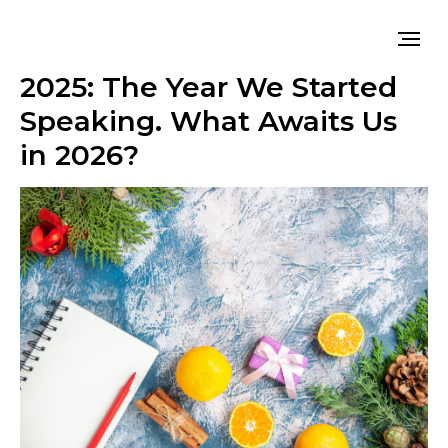
2025: The Year We Started
Speaking. What Awaits Us
in 2026?