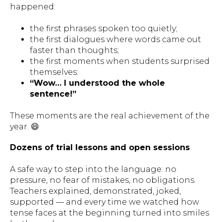
happened:
the first phrases spoken too quietly;
the first dialogues where words came out
faster than thoughts;
the first moments when students surprised
themselves:
“Wow… I understood the whole
sentence!”
These moments are the real achievement of the
year. 😄
Dozens of trial lessons and open sessions
A safe way to step into the language: no
pressure, no fear of mistakes, no obligations.
Teachers explained, demonstrated, joked,
supported — and every time we watched how
tense faces at the beginning turned into smiles