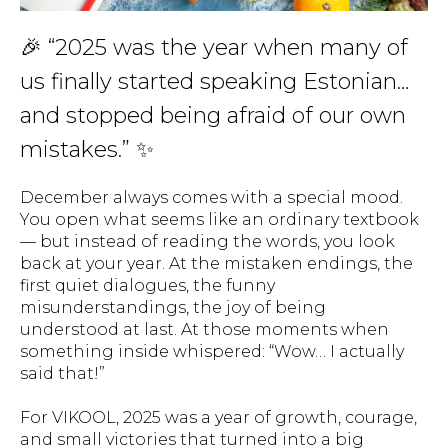
🎉 “2025 was the year when many of
us finally started speaking Estonian…
and stopped being afraid of our own
mistakes.” ✨
December always comes with a special mood.
You open what seems like an ordinary textbook
— but instead of reading the words, you look
back at your year. At the mistaken endings, the
first quiet dialogues, the funny
misunderstandings, the joy of being
understood at last. At those moments when
something inside whispered:
“Wow… I actually
said that!”
For VIKOOL, 2025 was a year of growth, courage,
and small victories that turned into a big