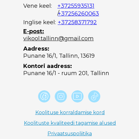
Vene keel:
+37255935131
/
+37256260063
Inglise keel:
+37258371792
E-post:
vikool.tallinn@gmail.com
Aadress:
Punane 16/1, Tallinn, 13619
Kontori aadress:
Punane 16/1 - ruum 201, Tallinn
Koolituse korraldamise kord
Koolituste kvaliteedi tagamise alused
Privaatsuspoliitika