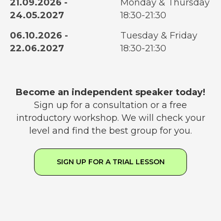
21.09.2026 -
Monday & Thursday
24.05.2027
18:30-21:30
06.10.2026 -
Tuesday & Friday
22.06.2027
18:30-21:30
Become an independent speaker today!
Sign up for a consultation or a free
introductory workshop. We will check your
level and find the best group for you.
SIGN UP FOR A TRIAL LESSON