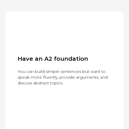
Have an A2 foundation
You can build simple sentences but want to
speak more fluently, provide arguments, and
discuss abstract topics.