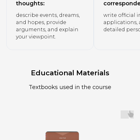
thoughts:
correspond
describe events, dreams,
write official 
and hopes, provide
applications,
arguments, and explain
detailed perso
your viewpoint.
Educational Materials
Textbooks used in the course