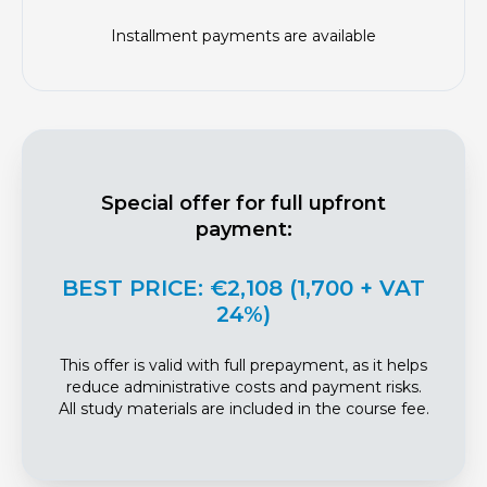
Installment payments are available
Special offer for full upfront
payment:
BEST PRICE: €2,108 (1,700 + VAT
24%)
This offer is valid with full prepayment, as it helps
reduce administrative costs and payment risks.
All study materials are included in the course fee.