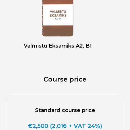
Valmistu Eksamiks A2, B1
Course price
Standard course price
€2,500 (2,016 + VAT 24%)