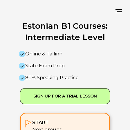
Estonian B1 Courses:
Intermediate Level
Online & Tallinn
State Exam Prep
80% Speaking Practice
SIGN UP FOR A TRIAL LESSON
START
Next groups