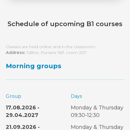
Schedule of upcoming B1 courses
Classes are held online and in the classroom
Address:
Tallinn, Punane 16/1, room 307
Morning groups
Group
Days
17.08.2026 -
Monday & Thursday
29.04.2027
09:30-12:30
21.09.2026 -
Monday & Thursday