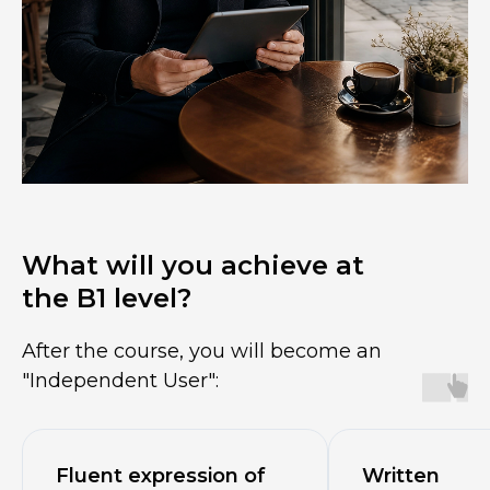
What will you achieve at
the B1 level?
After the course, you will become an
"Independent User":
Fluent expression of
Written