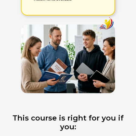
This course is right for you if
you: