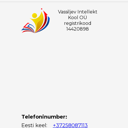
Vassiljev Intellekt
Kool OÜ
registrikood
14420898
Telefoninumber:
Eesti keel:
+37258087113