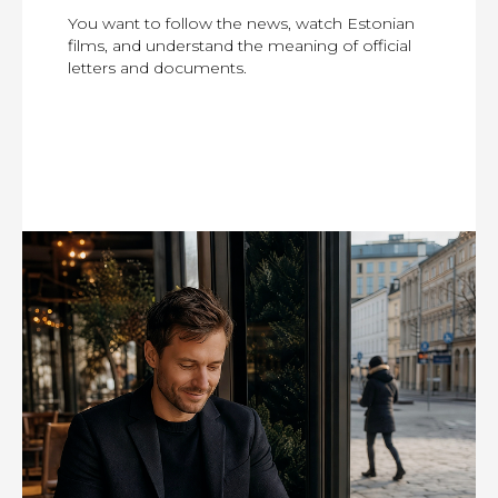
You want to follow the news, watch Estonian
films, and understand the meaning of official
letters and documents.