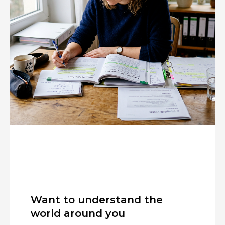
Want to understand the
world around you