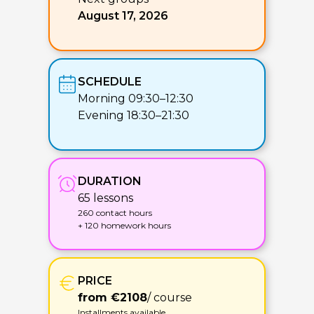
August 17, 2026
SCHEDULE
Morning 09:30–12:30
Evening 18:30–21:30
DURATION
65 lessons
260 contact hours
+ 120 homework hours
PRICE
from €2108
/ course
Installments available