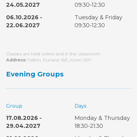
24.05.2027
09:30-12:30
06.10.2026 -
Tuesday & Friday
22.06.2027
09:30-12:30
Classes are held online and in the classroom
Address:
Tallinn, Punane 16/1, room 307
Evening Groups
Group
Days
17.08.2026 -
Monday & Thursday
29.04.2027
18:30-21:30