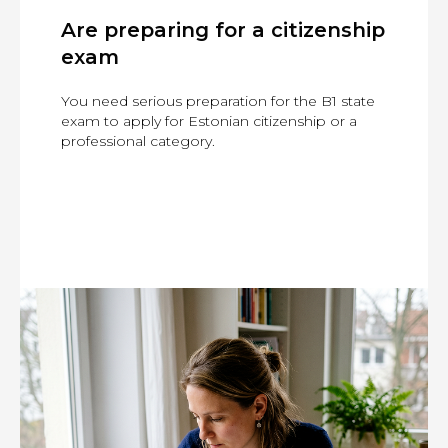
Are preparing for a citizenship
exam
You need serious preparation for the B1 state
exam to apply for Estonian citizenship or a
professional category.