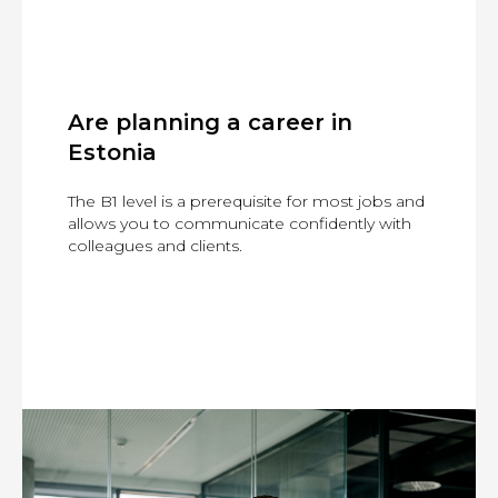
Are planning a career in
Estonia
The B1 level is a prerequisite for most jobs and
allows you to communicate confidently with
colleagues and clients.