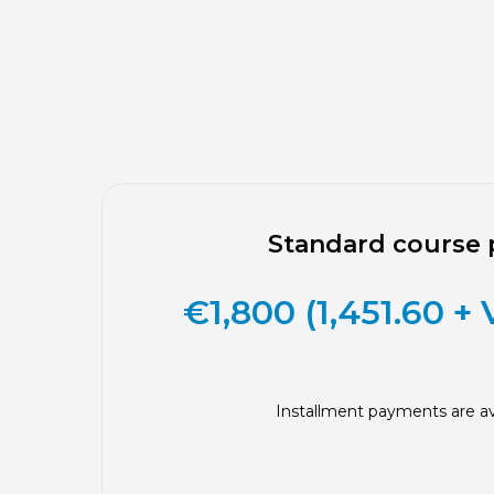
Standard course 
€1,800 (1,451.60 +
Installment payments are av