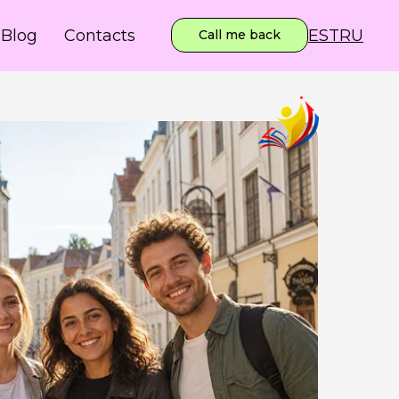
EST
RU
Blog
Contacts
Call me back