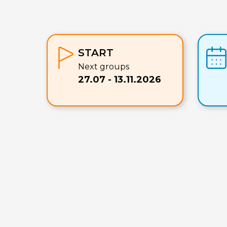
START
Next groups
27.07 - 13.11.2026