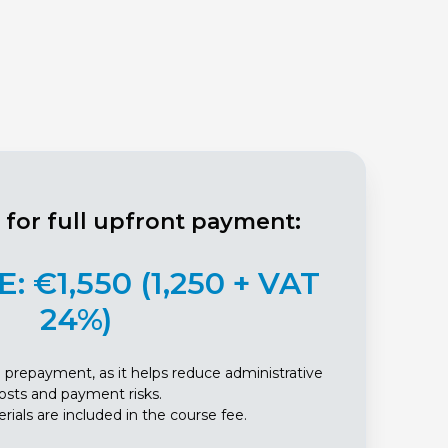
r for full upfront payment:
: €1,550 (1,250 + VAT
24%)
full prepayment, as it helps reduce administrative
osts and payment risks.
rials are included in the course fee.