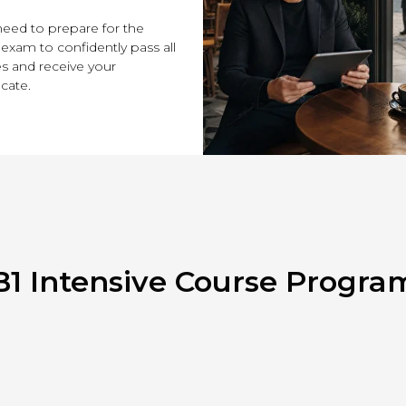
eed to prepare for the
 exam to confidently pass all
s and receive your
icate.
B1 Intensive Course Progra