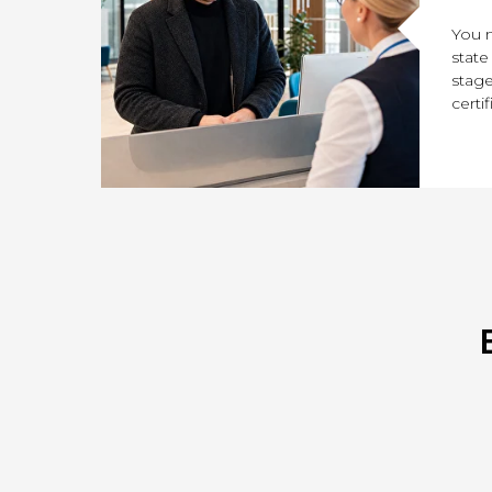
You n
state
stage
certif