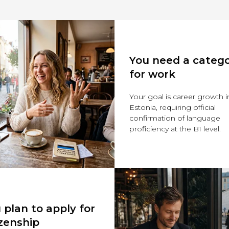
You need a categ
for work
Your goal is career growth i
Estonia, requiring official
confirmation of language
proficiency at the B1 level.
 plan to apply for
izenship