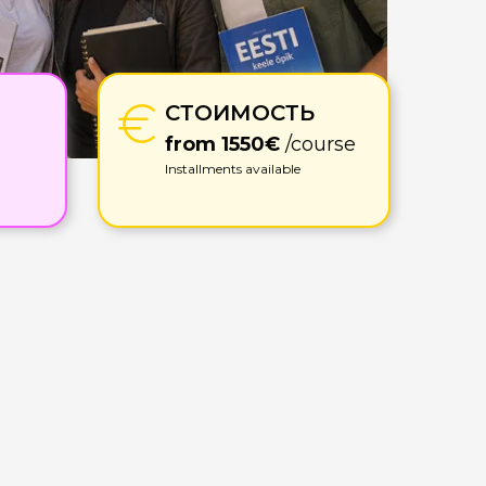
СТОИМОСТЬ
from 1550€
/course
Installments available