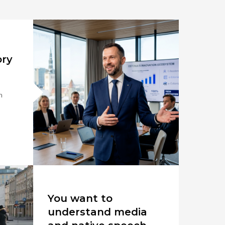
ory
n
You want to
understand media