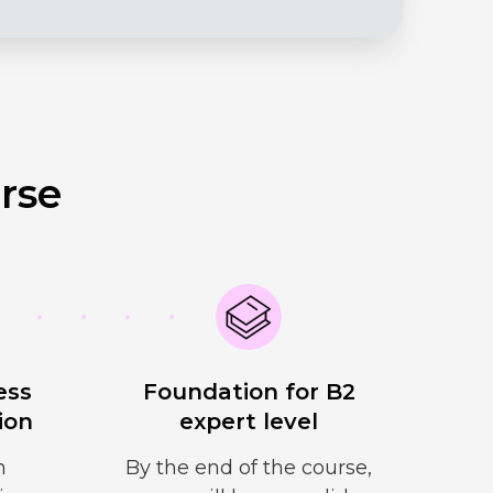
rse
ess
Foundation for B2
ion
expert level
n
By the end of the course,