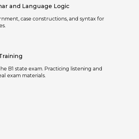
ar and Language Logic
rnment, case constructions, and syntax for
es.
Training
 the B1 state exam. Practicing listening and
eal exam materials.