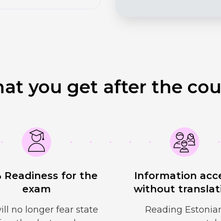
at you get after the cou
 Readiness for the
Information acc
exam
without translat
ill no longer fear state
Reading Estonia