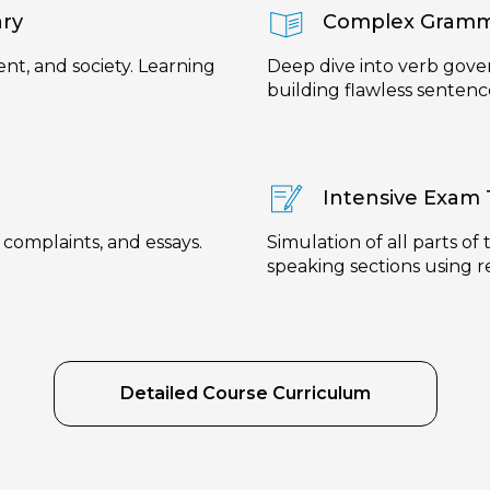
ary
Complex Gramm
nt, and society. Learning
Deep dive into verb gove
building flawless sentenc
Intensive Exam 
, complaints, and essays.
Simulation of all parts of
speaking sections using r
Detailed Course Curriculum