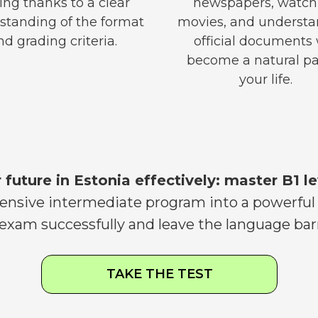
ing thanks to a clear
newspapers, watch
standing of the format
movies, and underst
nd grading criteria.
official documents 
become a natural pa
your life.
r future in Estonia effectively: master B1 le
sive intermediate program into a powerful i
 exam successfully and leave the language barr
TAKE THE TEST