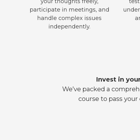
your thoughts freely,
test
participate in meetings, and
under
handle complex issues
a
independently.
Invest in you
We’ve packed a comprehen
course to pass your