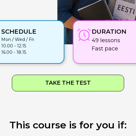
SCHEDULE
DURATION
Mon / Wed / Fri
49 lessons
10.00 - 12.15
Fast pace
16.00 - 18.15
TAKE THE TEST
This course is for you if: