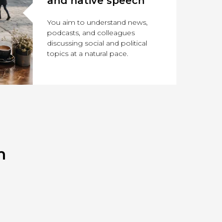
and native speech
You aim to understand news,
podcasts, and colleagues
discussing social and political
topics at a natural pace.
m