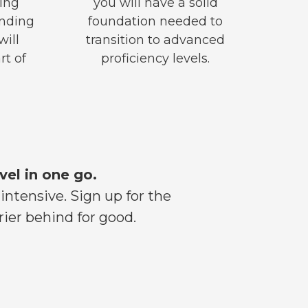
ing
you will have a solid
anding
foundation needed to
will
transition to advanced
rt of
proficiency levels.
vel in one go.
ntensive. Sign up for the
ier behind for good.