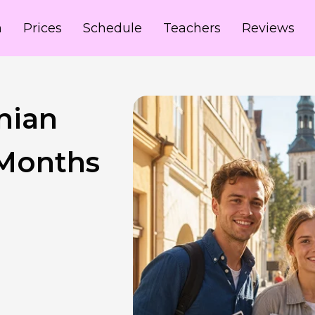
m
Prices
Schedule
Teachers
Reviews
nian
 Months