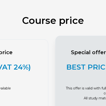
Course price
price
Special offe
 VAT 24%)
BEST PRICE
ailable
This offer is valid with 
c
All study mate