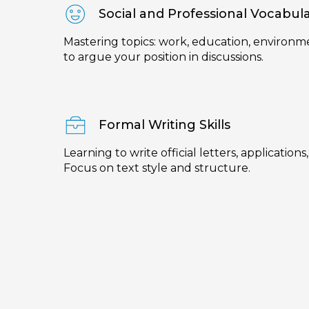
Social and Professional Vocabul
Mastering topics: work, education, environme
to argue your position in discussions.
Formal Writing Skills
Learning to write official letters, applications
Focus on text style and structure.