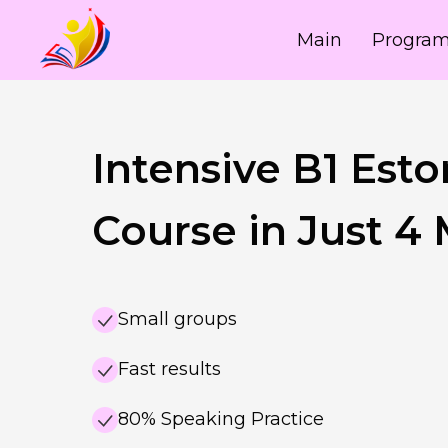
Main
Progra
Intensive B1 Esto
Course in Just 4
Small groups
Fast results
80% Speaking Practice