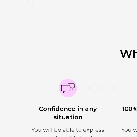
Wh
Confidence in any
100%
situation
You will be able to express
You w