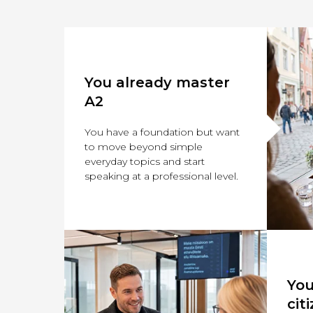
You already master
A2
You have a foundation but want
to move beyond simple
everyday topics and start
speaking at a professional level.
You
cit